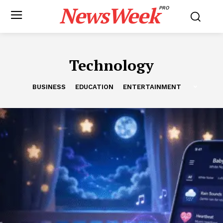
NewsWeek
PRO
Technology
BUSINESS
EDUCATION
ENTERTAINMENT