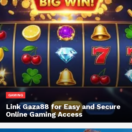
GAMING
Link Gaza88 for Easy and Secure
Online Gaming Access