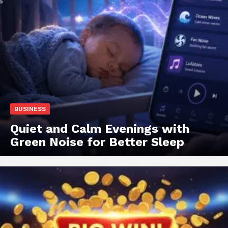
BUSINESS
Quiet and Calm Evenings with
Green Noise for Better Sleep