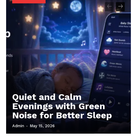
Quiet and Calm
Evenings with Green
Noise for Better Sleep
Admin
-
May 15, 2026