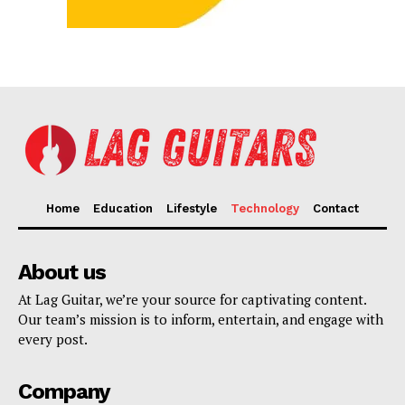
Home
Education
Lifestyle
Technology
Contact
About us
At Lag Guitar, we’re your source for captivating content.
Our team’s mission is to inform, entertain, and engage with
every post.
Company