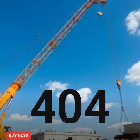
404
BUSINESS