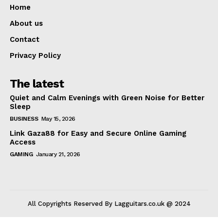
Home
About us
Contact
Privacy Policy
The latest
Quiet and Calm Evenings with Green Noise for Better
Sleep
BUSINESS
May 15, 2026
Link Gaza88 for Easy and Secure Online Gaming
Access
GAMING
January 21, 2026
All Copyrights Reserved By Lagguitars.co.uk @ 2024