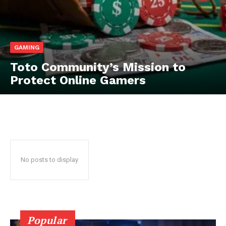
GAMING
Toto Community’s Mission to
Protect Online Gamers
No posts to display
Popular