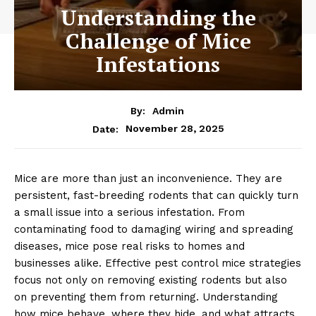
Understanding the
Challenge of Mice
Infestations
By:
Admin
November 28, 2025
Date:
Mice are more than just an inconvenience. They are
persistent, fast-breeding rodents that can quickly turn
a small issue into a serious infestation. From
contaminating food to damaging wiring and spreading
diseases, mice pose real risks to homes and
businesses alike. Effective pest control mice strategies
focus not only on removing existing rodents but also
on preventing them from returning. Understanding
how mice behave, where they hide, and what attracts