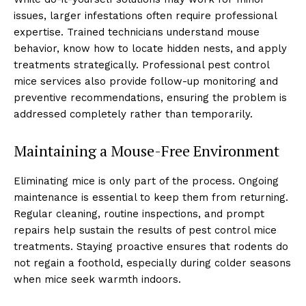
issues, larger infestations often require professional
expertise. Trained technicians understand mouse
behavior, know how to locate hidden nests, and apply
treatments strategically. Professional pest control
mice services also provide follow-up monitoring and
preventive recommendations, ensuring the problem is
addressed completely rather than temporarily.
Maintaining a Mouse-Free Environment
Eliminating mice is only part of the process. Ongoing
maintenance is essential to keep them from returning.
Regular cleaning, routine inspections, and prompt
repairs help sustain the results of pest control mice
treatments. Staying proactive ensures that rodents do
not regain a foothold, especially during colder seasons
when mice seek warmth indoors.