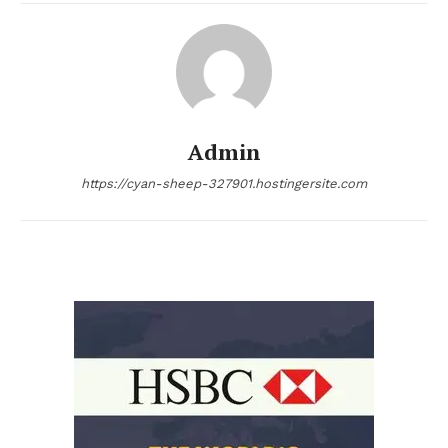
Admin
https://cyan-sheep-327901.hostingersite.com