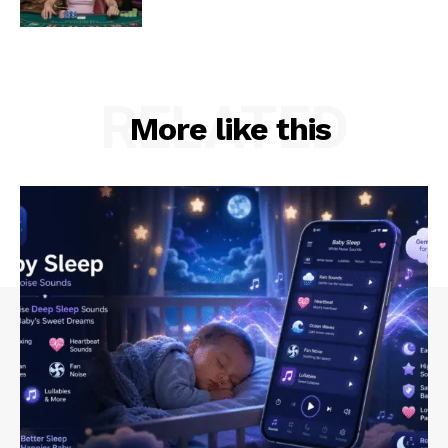
RELATED
More like this