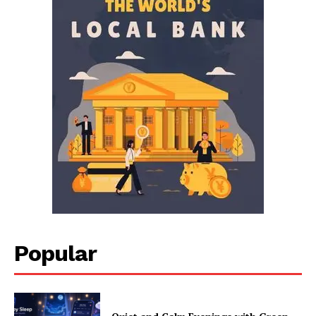
Popular