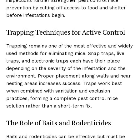
inspections further strengthen pest control mice
prevention by cutting off access to food and shelter
before infestations begin.
Trapping Techniques for Active Control
Trapping remains one of the most effective and widely
used methods for eliminating mice. Snap traps, live
traps, and electronic traps each have their place
depending on the severity of the infestation and the
environment. Proper placement along walls and near
nesting areas increases success. Traps work best
when combined with sanitation and exclusion
practices, forming a complete pest control mice
solution rather than a short-term fix.
The Role of Baits and Rodenticides
Baits and rodenticides can be effective but must be