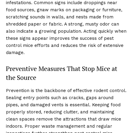
infestations. Common signs include droppings near
food sources, gnaw marks on packaging or furniture,
scratching sounds in walls, and nests made from
shredded paper or fabric. A strong, musty odor can
also indicate a growing population. Acting quickly when
these signs appear improves the success of pest
control mice efforts and reduces the risk of extensive
damage.
Preventive Measures That Stop Mice at
the Source
Prevention is the backbone of effective rodent control.
Sealing entry points such as cracks, gaps around
pipes, and damaged vents is essential. Keeping food
properly stored, reducing clutter, and maintaining
clean spaces remove the attractions that draw mice
indoors. Proper waste management and regular