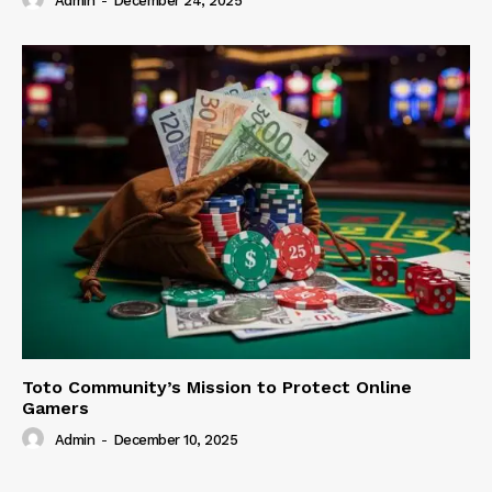
Admin
-
December 24, 2025
Toto Community’s Mission to Protect Online
Gamers
Admin
-
December 10, 2025