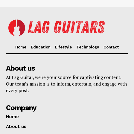
Home
Education
Lifestyle
Technology
Contact
About us
At Lag Guitar, we’re your source for captivating content.
Our team’s mission is to inform, entertain, and engage with
every post.
Company
Home
About us