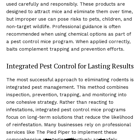
used carefully and responsibly. These products are
designed to attract mice and eliminate them over time,
but improper use can pose risks to pets, children, and
non-target wildlife. Professional guidance is often
recommended when using chemical options as part of
a pest control mice program. When applied correctly,
baits complement trapping and prevention efforts.
Integrated Pest Control for Lasting Results
The most successful approach to eliminating rodents is
integrated pest management. This method combines
inspection, prevention, trapping, and monitoring into
one cohesive strategy. Rather than reacting to
infestations, integrated pest control mice programs
focus on long-term solutions that reduce the likelihood
of reinfestation. Many businesses rely on professional
services like The Pied Piper to implement these
comprehensive strategies effectively and safely.