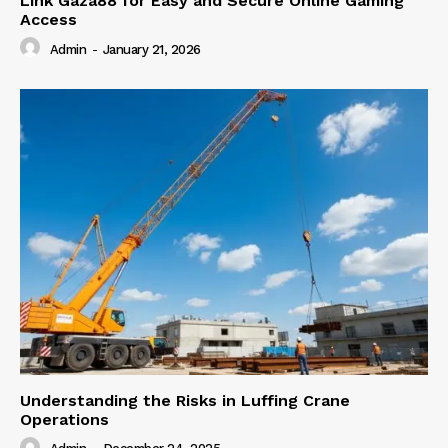
Link Gaza88 for Easy and Secure Online Gaming
Access
Admin
-
January 21, 2026
Understanding the Risks in Luffing Crane
Operations