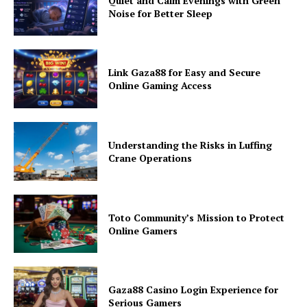
Quiet and Calm Evenings with Green
Noise for Better Sleep
Link Gaza88 for Easy and Secure
Online Gaming Access
Understanding the Risks in Luffing
Crane Operations
Toto Community’s Mission to Protect
Online Gamers
Gaza88 Casino Login Experience for
Serious Gamers