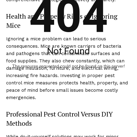
404
Health and Property Risks of Ignoring
Mice
Ignoring a mice problem can lead to serious
consequences. Mice are known carriers of bacteria
Not Found
and pathogens that can contaminate surfaces and
food supplies. They also chew constantly, which can
The resource requested could not be found on this server!
damage insulation, furniture, and electrical wiring,
increasing fire hazards. Investing in proper pest
control mice measures protects health, property, and
peace of mind before small issues become costly
emergencies.
Professional Pest Control Versus DIY
Methods
While do-it-yourself solutions may work for minor