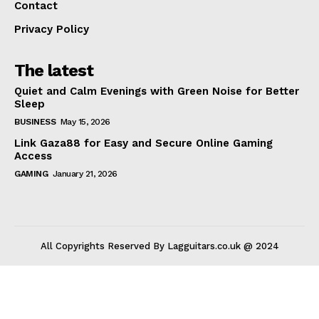
Contact
Privacy Policy
The latest
Quiet and Calm Evenings with Green Noise for Better
Sleep
BUSINESS
May 15, 2026
Link Gaza88 for Easy and Secure Online Gaming
Access
GAMING
January 21, 2026
All Copyrights Reserved By Lagguitars.co.uk @ 2024