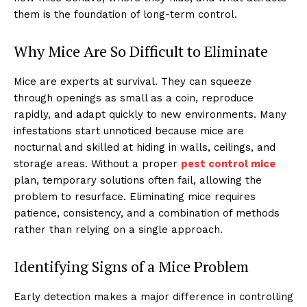
them is the foundation of long-term control.
Why Mice Are So Difficult to Eliminate
Mice are experts at survival. They can squeeze
through openings as small as a coin, reproduce
rapidly, and adapt quickly to new environments. Many
infestations start unnoticed because mice are
nocturnal and skilled at hiding in walls, ceilings, and
storage areas. Without a proper
pest control mice
plan, temporary solutions often fail, allowing the
problem to resurface. Eliminating mice requires
patience, consistency, and a combination of methods
rather than relying on a single approach.
Identifying Signs of a Mice Problem
Early detection makes a major difference in controlling