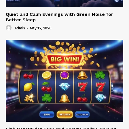
Quiet and Calm Evenings with Green Noise for
Better Sleep
Admin
-
May 15, 2026