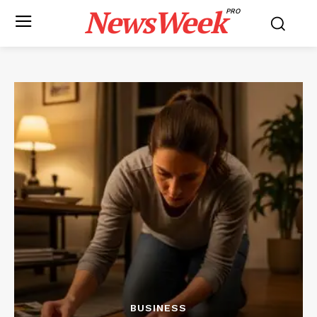
NewsWeek
PRO
BUSINESS