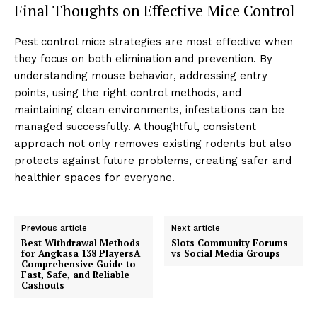
Final Thoughts on Effective Mice Control
Pest control mice strategies are most effective when
they focus on both elimination and prevention. By
understanding mouse behavior, addressing entry
points, using the right control methods, and
maintaining clean environments, infestations can be
managed successfully. A thoughtful, consistent
approach not only removes existing rodents but also
protects against future problems, creating safer and
healthier spaces for everyone.
Previous article
Next article
Best Withdrawal Methods
Slots Community Forums
for Angkasa 138 PlayersA
vs Social Media Groups
Comprehensive Guide to
Fast, Safe, and Reliable
Cashouts