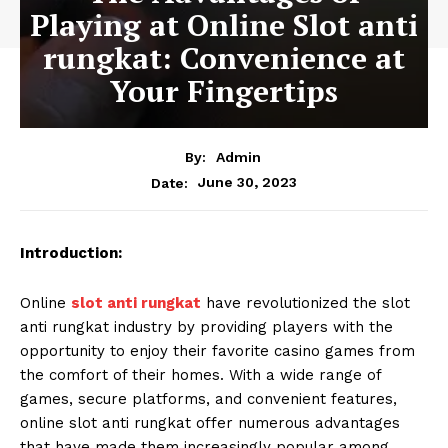
Playing at Online Slot anti
rungkat: Convenience at
Your Fingertips
By:
Admin
June 30, 2023
Date:
Introduction:
Online
slot anti rungkat
have revolutionized the slot
anti rungkat industry by providing players with the
opportunity to enjoy their favorite casino games from
the comfort of their homes. With a wide range of
games, secure platforms, and convenient features,
online slot anti rungkat offer numerous advantages
that have made them increasingly popular among