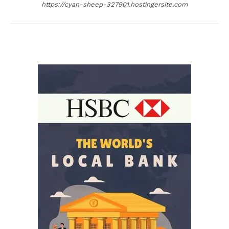
https://cyan-sheep-327901.hostingersite.com