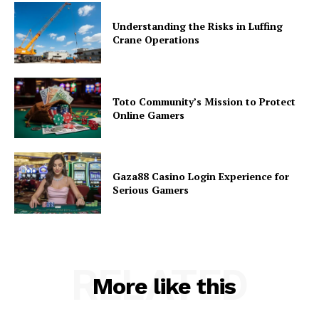
Understanding the Risks in Luffing
Crane Operations
Toto Community’s Mission to Protect
Online Gamers
Gaza88 Casino Login Experience for
Serious Gamers
RELATED
More like this