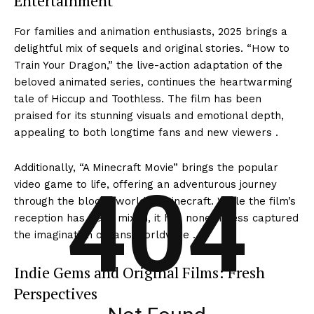
Entertainment
For families and animation enthusiasts, 2025 brings a
delightful mix of sequels and original stories. “How to
Train Your Dragon,” the live-action adaptation of the
beloved animated series, continues the heartwarming
tale of Hiccup and Toothless. The film has been
praised for its stunning visuals and emotional depth,
appealing to both longtime fans and new viewers .
Additionally, “A Minecraft Movie” brings the popular
404
video game to life, offering an adventurous journey
through the blocky world of Minecraft. While the film’s
reception has been mixed, it has nonetheless captured
the imagination of fans worldwide .
Indie Gems and Original Films: Fresh
Perspectives