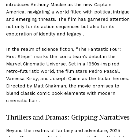
introduces Anthony Mackie as the new Captain
America, navigating a world filled with political intrigue
and emerging threats. The film has garnered attention
not only for its action sequences but also for its
exploration of identity and legacy .
In the realm of science fiction, “The Fantastic Four:
First Steps” marks the iconic team’s debut in the
Marvel Cinematic Universe. Set in a 1960s-inspired
retro-futuristic world, the film stars Pedro Pascal,
Vanessa Kirby, and Joseph Quinn as the titular heroes.
Directed by Matt Shakman, the movie promises to
blend classic comic book elements with modern
cinematic flair .
Thrillers and Dramas: Gripping Narratives
Beyond the realms of fantasy and adventure, 2025