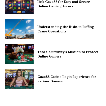
Link Gaza88 for Easy and Secure
Online Gaming Access
Understanding the Risks in Luffing
Crane Operations
Toto Community’s Mission to Protect
Online Gamers
Gaza88 Casino Login Experience for
Serious Gamers