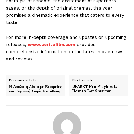
nostalgia of reboots, the excitement of superhero
sagas, or the depth of original dramas, this year
promises a cinematic experience that caters to every
taste.
For more in-depth coverage and updates on upcoming
releases,
www.ceritafilm.com
provides
comprehensive information on the latest movie news
and reviews.
Previous article
Next article
Η Απόλυτη Λίστα με Εταιρείες
UFABET Pro Playbook:
για Εγγραφή Χωρίς Κατάθεση
How to Bet Smarter