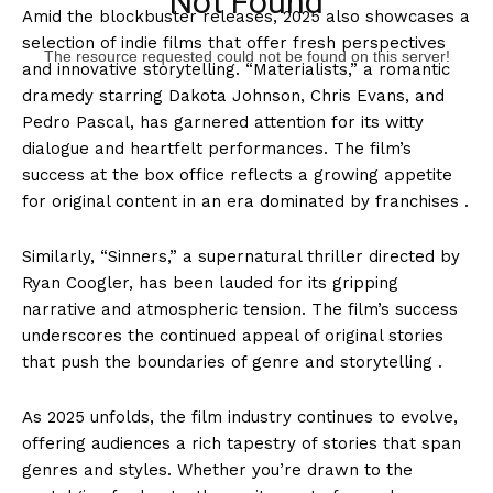
Not Found
Amid the blockbuster releases, 2025 also showcases a
selection of indie films that offer fresh perspectives
The resource requested could not be found on this server!
and innovative storytelling. “Materialists,” a romantic
dramedy starring Dakota Johnson, Chris Evans, and
Pedro Pascal, has garnered attention for its witty
dialogue and heartfelt performances. The film’s
success at the box office reflects a growing appetite
for original content in an era dominated by franchises .
Similarly, “Sinners,” a supernatural thriller directed by
Ryan Coogler, has been lauded for its gripping
narrative and atmospheric tension. The film’s success
underscores the continued appeal of original stories
that push the boundaries of genre and storytelling .
As 2025 unfolds, the film industry continues to evolve,
offering audiences a rich tapestry of stories that span
genres and styles. Whether you’re drawn to the