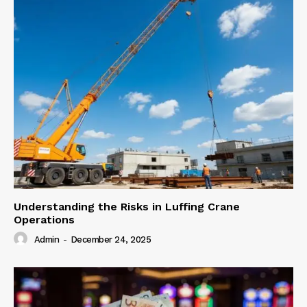
Understanding the Risks in Luffing Crane
Operations
Admin
-
December 24, 2025