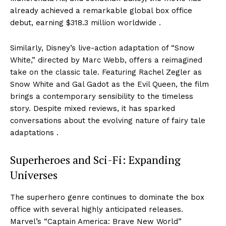
already achieved a remarkable global box office
debut, earning $318.3 million worldwide .
Similarly, Disney’s live-action adaptation of “Snow
White,” directed by Marc Webb, offers a reimagined
take on the classic tale. Featuring Rachel Zegler as
Snow White and Gal Gadot as the Evil Queen, the film
brings a contemporary sensibility to the timeless
story. Despite mixed reviews, it has sparked
conversations about the evolving nature of fairy tale
adaptations .
Superheroes and Sci-Fi: Expanding
Universes
The superhero genre continues to dominate the box
office with several highly anticipated releases.
Marvel’s “Captain America: Brave New World”