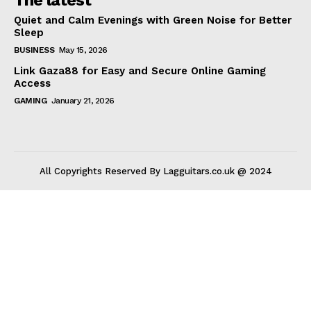
Quiet and Calm Evenings with Green Noise for Better
Sleep
BUSINESS
May 15, 2026
Link Gaza88 for Easy and Secure Online Gaming
Access
GAMING
January 21, 2026
All Copyrights Reserved By Lagguitars.co.uk @ 2024