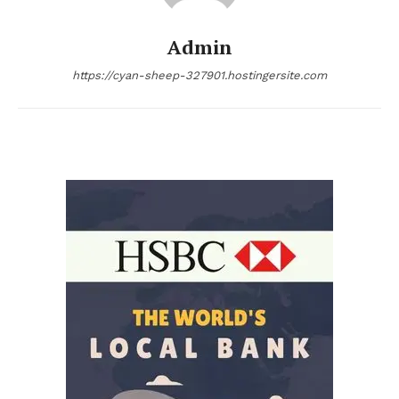
Admin
https://cyan-sheep-327901.hostingersite.com