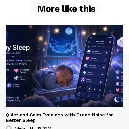
RELATED
More like this
Quiet and Calm Evenings with Green Noise for
Better Sleep
Admin
-
May 15, 2026