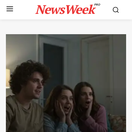
NewsWeek
PRO