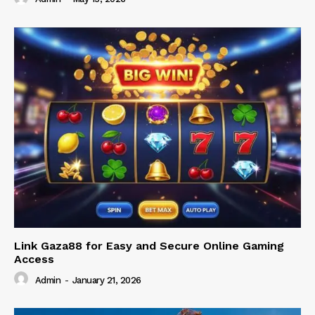
Link Gaza88 for Easy and Secure Online Gaming
Access
Admin
-
January 21, 2026