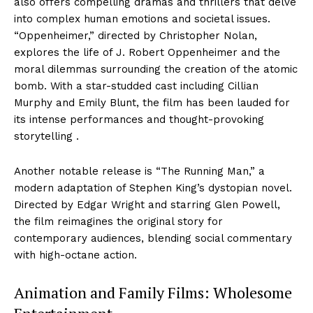
also offers compelling dramas and thrillers that delve
into complex human emotions and societal issues.
“Oppenheimer,” directed by Christopher Nolan,
explores the life of J. Robert Oppenheimer and the
moral dilemmas surrounding the creation of the atomic
bomb. With a star-studded cast including Cillian
Murphy and Emily Blunt, the film has been lauded for
its intense performances and thought-provoking
storytelling .
Another notable release is “The Running Man,” a
modern adaptation of Stephen King’s dystopian novel.
Directed by Edgar Wright and starring Glen Powell,
the film reimagines the original story for
contemporary audiences, blending social commentary
with high-octane action.
Animation and Family Films: Wholesome