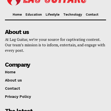
Home
Education
Lifestyle
Technology
Contact
About us
At Lag Guitar, we’re your source for captivating content.
Our team’s mission is to inform, entertain, and engage with
every post.
Company
Home
About us
Contact
Privacy Policy
The latest