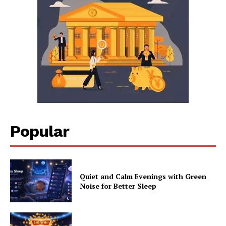
Popular
Quiet and Calm Evenings with Green
Noise for Better Sleep