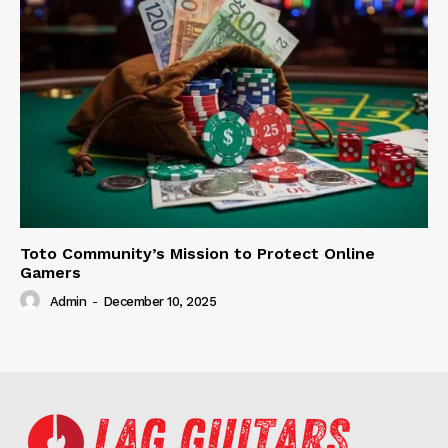
Toto Community’s Mission to Protect Online
Gamers
Admin
-
December 10, 2025