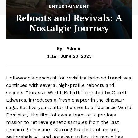
ENTERTAINMENT
Reboots and Revivals: A
Nostalgic Journey
By:
Admin
June 20, 2025
Date:
Hollywood’s penchant for revisiting beloved franchises
continues with several high-profile reboots and
sequels. “Jurassic World: Rebirth,” directed by Gareth
Edwards, introduces a fresh chapter in the dinosaur
saga. Set five years after the events of “Jurassic World
Dominion,” the film follows a team on a perilous
mission to retrieve genetic samples from the last
remaining dinosaurs. Starring Scarlett Johansson,
Mahershala Ali, and Jonathan Bailey, the movie has