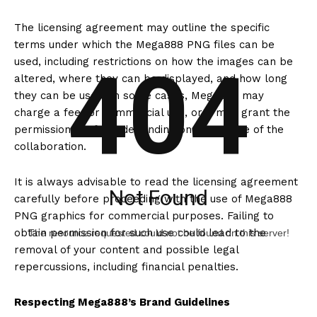
The licensing agreement may outline the specific
terms under which the Mega888 PNG files can be
used, including restrictions on how the images can be
404
altered, where they can be displayed, and how long
they can be used. In some cases, Mega888 may
charge a fee for commercial use, or it may grant the
permission for free, depending on the nature of the
collaboration.
It is always advisable to read the licensing agreement
Not Found
carefully before proceeding with the use of Mega888
PNG graphics for commercial purposes. Failing to
obtain permission for such use could lead to the
The resource requested could not be found on this server!
removal of your content and possible legal
repercussions, including financial penalties.
Respecting Mega888’s Brand Guidelines