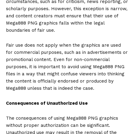
circumstances, such as for criticism, news reporting, or
scholarly purposes. However, this exception is narrow,
and content creators must ensure that their use of
Mega888 PNG graphics falls within the legal
boundaries of fair use.
Fair use does not apply when the graphics are used
for commercial purposes, such as in advertisements or
promotional content. Even for non-commercial
purposes, it is important to avoid using Mega888 PNG
files in a way that might confuse viewers into thinking
the content is officially endorsed or produced by
Mega888 unless that is indeed the case.
Consequences of Unauthorized Use
The consequences of using Mega888 PNG graphics
without proper authorization can be significant.
Unauthorized use may result in the removal of the