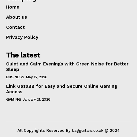
Home
About us
Contact
Privacy Policy
The latest
Quiet and Calm Evenings with Green Noise for Better
Sleep
BUSINESS
May 15, 2026
Link Gaza88 for Easy and Secure Online Gaming
Access
GAMING
January 21, 2026
All Copyrights Reserved By Lagguitars.co.uk @ 2024