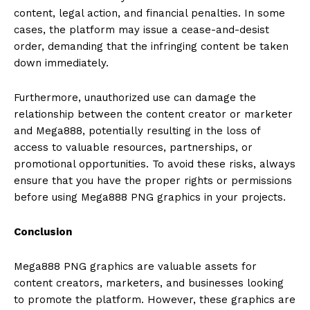
content, legal action, and financial penalties. In some
cases, the platform may issue a cease-and-desist
order, demanding that the infringing content be taken
down immediately.
Furthermore, unauthorized use can damage the
relationship between the content creator or marketer
and Mega888, potentially resulting in the loss of
access to valuable resources, partnerships, or
promotional opportunities. To avoid these risks, always
ensure that you have the proper rights or permissions
before using Mega888 PNG graphics in your projects.
Conclusion
Mega888 PNG graphics are valuable assets for
content creators, marketers, and businesses looking
to promote the platform. However, these graphics are