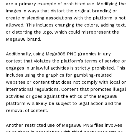
are a primary example of prohibited use. Modifying the
images in ways that distort the original branding or
create misleading associations with the platform is not
allowed. This includes changing the colors, adding text,
or distorting the logo, which could misrepresent the
Mega888 brand.
Additionally, using Mega888 PNG graphics in any
context that violates the platform’s terms of service or
engages in unlawful activities is strictly prohibited. This
includes using the graphics for gambling-related
websites or content that does not comply with local or
international regulations. Content that promotes illegal
activities or goes against the ethics of the Mega888
platform will likely be subject to legal action and the
removal of content.
Another restricted use of Mega888 PNG files involves