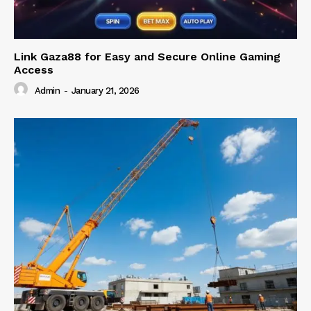
Link Gaza88 for Easy and Secure Online Gaming
Access
Admin
-
January 21, 2026