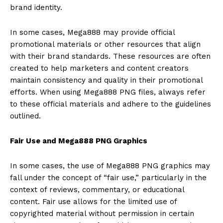
brand identity.
In some cases, Mega888 may provide official
promotional materials or other resources that align
with their brand standards. These resources are often
created to help marketers and content creators
maintain consistency and quality in their promotional
efforts. When using Mega888 PNG files, always refer
to these official materials and adhere to the guidelines
outlined.
Fair Use and Mega888 PNG Graphics
In some cases, the use of Mega888 PNG graphics may
fall under the concept of “fair use,” particularly in the
context of reviews, commentary, or educational
content. Fair use allows for the limited use of
copyrighted material without permission in certain