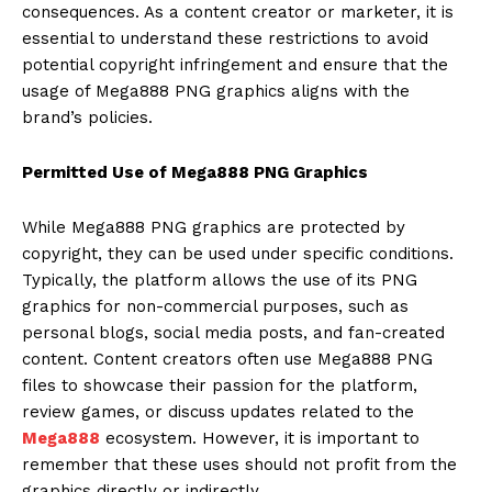
consequences. As a content creator or marketer, it is
essential to understand these restrictions to avoid
potential copyright infringement and ensure that the
usage of Mega888 PNG graphics aligns with the
brand’s policies.
Permitted Use of Mega888 PNG Graphics
While Mega888 PNG graphics are protected by
copyright, they can be used under specific conditions.
Typically, the platform allows the use of its PNG
graphics for non-commercial purposes, such as
personal blogs, social media posts, and fan-created
content. Content creators often use Mega888 PNG
files to showcase their passion for the platform,
review games, or discuss updates related to the
Mega888
ecosystem. However, it is important to
remember that these uses should not profit from the
graphics directly or indirectly.