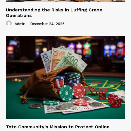
Understanding the Risks in Luffing Crane
Operations
Admin
-
December 24, 2025
Toto Community’s Mission to Protect Online