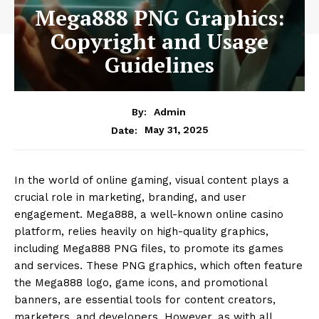
Mega888 PNG Graphics:
Copyright and Usage
Guidelines
By:
Admin
May 31, 2025
Date:
In the world of online gaming, visual content plays a
crucial role in marketing, branding, and user
engagement. Mega888, a well-known online casino
platform, relies heavily on high-quality graphics,
including Mega888 PNG files, to promote its games
and services. These PNG graphics, which often feature
the Mega888 logo, game icons, and promotional
banners, are essential tools for content creators,
marketers, and developers. However, as with all