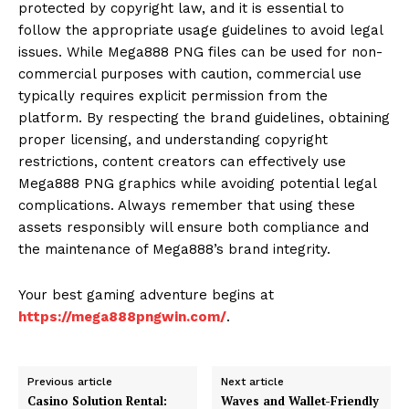
protected by copyright law, and it is essential to
follow the appropriate usage guidelines to avoid legal
issues. While Mega888 PNG files can be used for non-
commercial purposes with caution, commercial use
typically requires explicit permission from the
platform. By respecting the brand guidelines, obtaining
proper licensing, and understanding copyright
restrictions, content creators can effectively use
Mega888 PNG graphics while avoiding potential legal
complications. Always remember that using these
assets responsibly will ensure both compliance and
the maintenance of Mega888’s brand integrity.
Your best gaming adventure begins at
https://mega888pngwin.com/
.
Previous article
Next article
Casino Solution Rental:
Waves and Wallet-Friendly