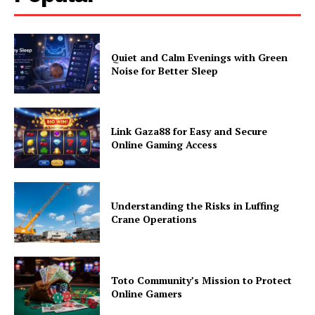
Quiet and Calm Evenings with Green
Noise for Better Sleep
Link Gaza88 for Easy and Secure
Online Gaming Access
Understanding the Risks in Luffing
Crane Operations
Toto Community’s Mission to Protect
Online Gamers