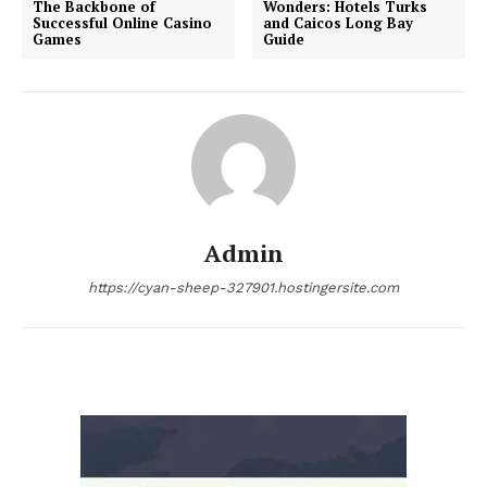
The Backbone of
Wonders: Hotels Turks
Successful Online Casino
and Caicos Long Bay
Games
Guide
Admin
https://cyan-sheep-327901.hostingersite.com