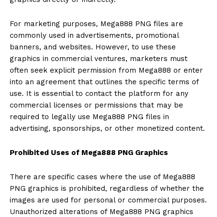
For marketing purposes, Mega888 PNG files are
commonly used in advertisements, promotional
banners, and websites. However, to use these
graphics in commercial ventures, marketers must
often seek explicit permission from Mega888 or enter
into an agreement that outlines the specific terms of
use. It is essential to contact the platform for any
commercial licenses or permissions that may be
required to legally use Mega888 PNG files in
advertising, sponsorships, or other monetized content.
Prohibited Uses of Mega888 PNG Graphics
There are specific cases where the use of Mega888
PNG graphics is prohibited, regardless of whether the
images are used for personal or commercial purposes.
Unauthorized alterations of Mega888 PNG graphics