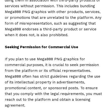
using them in association with third-party products or
services without permission. This includes bundling
Mega888 PNG graphics with other products, services,
or promotions that are unrelated to the platform. Any
form of misrepresentation, such as suggesting that
Mega888 endorses a third-party product or service
when it does not, is also prohibited.
Seeking Permission for Commercial Use
If you plan to use Mega888 PNG graphics for
commercial purposes, it is crucial to seek permission
from the platform or its official representatives.
Mega888 often has strict guidelines regarding the use
of its intellectual property in advertisements,
promotional content, or sponsored posts. To ensure
that you comply with the legal requirements, you must
reach out to the platform and obtain a licensing
agreement.