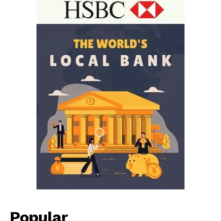
Popular