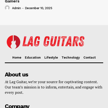
Gamers
Admin
-
December 10, 2025
Home
Education
Lifestyle
Technology
Contact
About us
At Lag Guitar, we’re your source for captivating content.
Our team’s mission is to inform, entertain, and engage with
every post.
Company