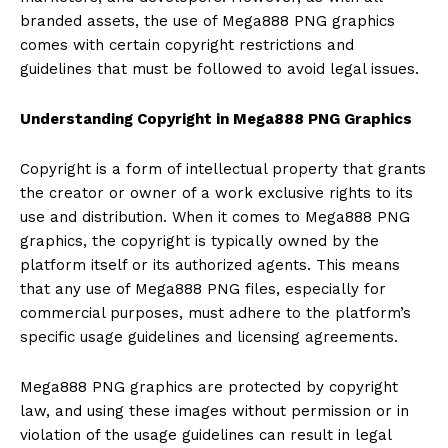
branded assets, the use of Mega888 PNG graphics
comes with certain copyright restrictions and
guidelines that must be followed to avoid legal issues.
Understanding Copyright in Mega888 PNG Graphics
Copyright is a form of intellectual property that grants
the creator or owner of a work exclusive rights to its
use and distribution. When it comes to Mega888 PNG
graphics, the copyright is typically owned by the
platform itself or its authorized agents. This means
that any use of Mega888 PNG files, especially for
commercial purposes, must adhere to the platform’s
specific usage guidelines and licensing agreements.
Mega888 PNG graphics are protected by copyright
law, and using these images without permission or in
violation of the usage guidelines can result in legal