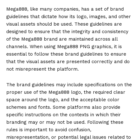
Mega888, like many companies, has a set of brand
guidelines that dictate how its logo, images, and other
visual assets should be used. These guidelines are
designed to ensure that the integrity and consistency
of the Mega888 brand are maintained across all
channels. When using Mega888 PNG graphics, it is
essential to follow these brand guidelines to ensure
that the visual assets are presented correctly and do
not misrepresent the platform.
The brand guidelines may include specifications on the
proper use of the Mega888 logo, the required clear
space around the logo, and the acceptable color
schemes and fonts. Some platforms also provide
specific instructions on the contexts in which their
branding may or may not be used. Following these
rules is important to avoid confusion,
misrepresentation, or potential legal issues related to