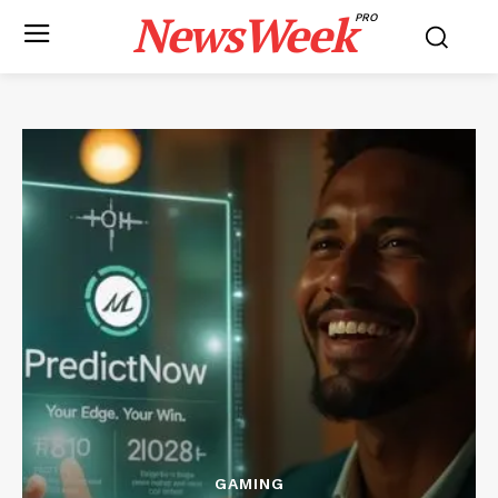
NewsWeek
PRO
GAMING