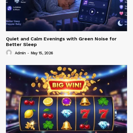
Quiet and Calm Evenings with Green Noise for
Better Sleep
Admin
-
May 15, 2026