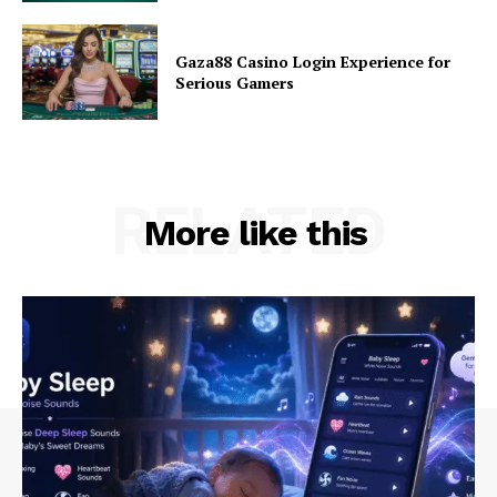
Gaza88 Casino Login Experience for
Serious Gamers
RELATED
More like this