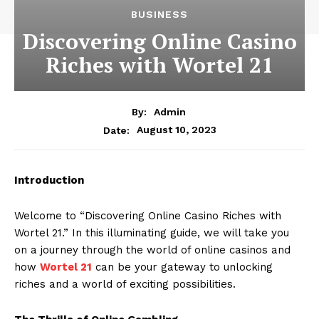
BUSINESS
Discovering Online Casino
Riches with Wortel 21
By:
Admin
August 10, 2023
Date:
Introduction
Welcome to “Discovering Online Casino Riches with
Wortel 21.” In this illuminating guide, we will take you
on a journey through the world of online casinos and
how
Wortel 21
can be your gateway to unlocking
riches and a world of exciting possibilities.