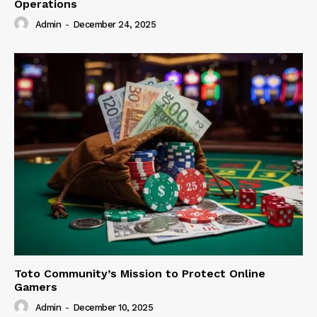
Operations
Admin
-
December 24, 2025
Toto Community’s Mission to Protect Online
Gamers
Admin
-
December 10, 2025