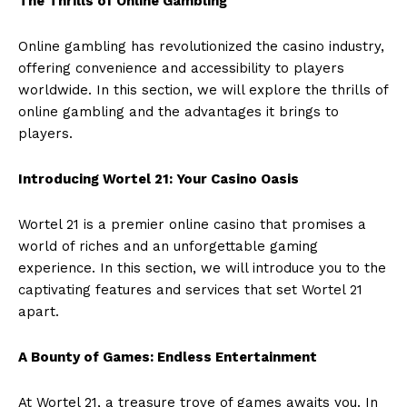
The Thrills of Online Gambling
Online gambling has revolutionized the casino industry,
offering convenience and accessibility to players
worldwide. In this section, we will explore the thrills of
online gambling and the advantages it brings to
players.
Introducing Wortel 21: Your Casino Oasis
Wortel 21 is a premier online casino that promises a
world of riches and an unforgettable gaming
experience. In this section, we will introduce you to the
captivating features and services that set Wortel 21
apart.
A Bounty of Games: Endless Entertainment
At Wortel 21, a treasure trove of games awaits you. In