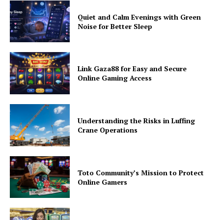
Quiet and Calm Evenings with Green
Noise for Better Sleep
Link Gaza88 for Easy and Secure
Online Gaming Access
Understanding the Risks in Luffing
Crane Operations
Toto Community’s Mission to Protect
Online Gamers