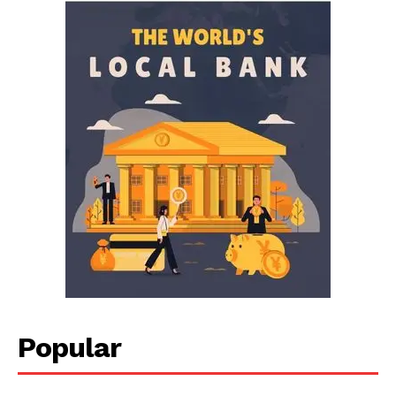
Popular