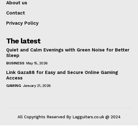
About us
Contact
Privacy Policy
The latest
Quiet and Calm Evenings with Green Noise for Better
Sleep
BUSINESS
May 15, 2026
Link Gaza88 for Easy and Secure Online Gaming
Access
GAMING
January 21, 2026
All Copyrights Reserved By Lagguitars.co.uk @ 2024