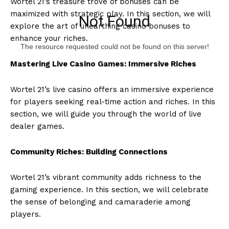
Wortel 21’s treasure trove of bonuses can be
maximized with strategic play. In this section, we will
Not Found
explore the art of unearthing casino bonuses to
enhance your riches.
The resource requested could not be found on this server!
Mastering Live Casino Games: Immersive Riches
Wortel 21’s live casino offers an immersive experience
for players seeking real-time action and riches. In this
section, we will guide you through the world of live
dealer games.
Community Riches: Building Connections
Wortel 21’s vibrant community adds richness to the
gaming experience. In this section, we will celebrate
the sense of belonging and camaraderie among
players.