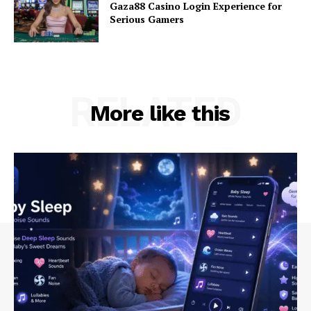
Gaza88 Casino Login Experience for
Serious Gamers
RELATED
More like this