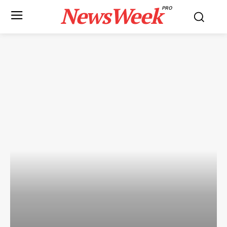
NewsWeek
PRO