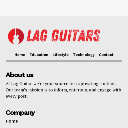
Home
Education
Lifestyle
Technology
Contact
About us
At Lag Guitar, we’re your source for captivating content.
Our team’s mission is to inform, entertain, and engage with
every post.
Company
Home