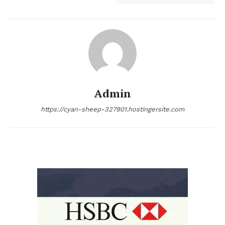
Admin
https://cyan-sheep-327901.hostingersite.com