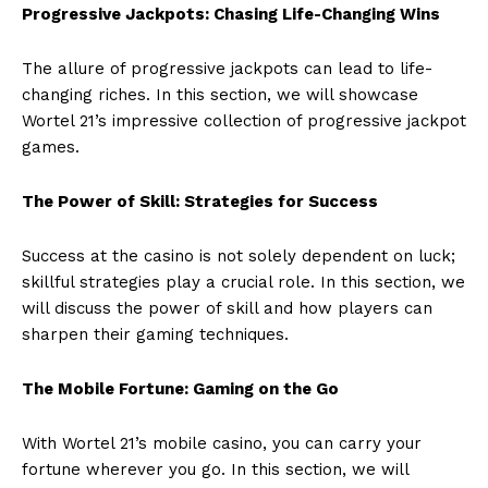
Progressive Jackpots: Chasing Life-Changing Wins
The allure of progressive jackpots can lead to life-
changing riches. In this section, we will showcase
Wortel 21’s impressive collection of progressive jackpot
games.
The Power of Skill: Strategies for Success
Success at the casino is not solely dependent on luck;
skillful strategies play a crucial role. In this section, we
will discuss the power of skill and how players can
sharpen their gaming techniques.
The Mobile Fortune: Gaming on the Go
With Wortel 21’s mobile casino, you can carry your
fortune wherever you go. In this section, we will