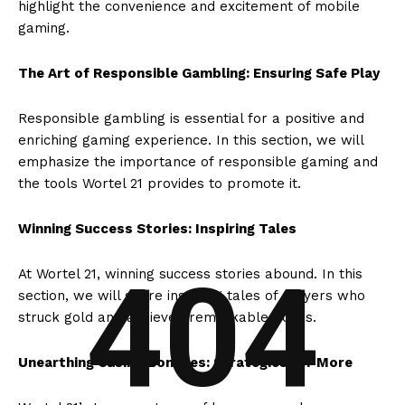
highlight the convenience and excitement of mobile
gaming.
The Art of Responsible Gambling: Ensuring Safe Play
Responsible gambling is essential for a positive and
enriching gaming experience. In this section, we will
emphasize the importance of responsible gaming and
the tools Wortel 21 provides to promote it.
Winning Success Stories: Inspiring Tales
404
At Wortel 21, winning success stories abound. In this
section, we will share inspiring tales of players who
struck gold and achieved remarkable riches.
Unearthing Casino Bonuses: Strategies for More