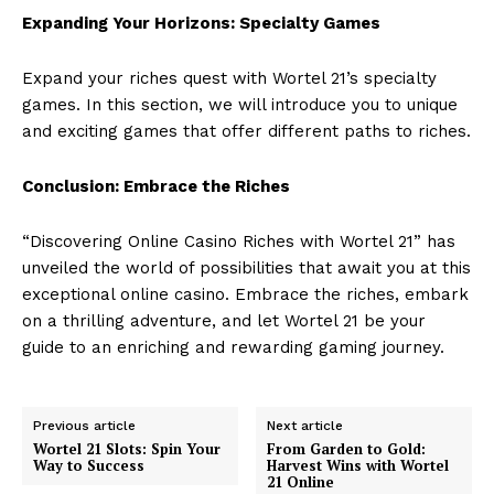
Expanding Your Horizons: Specialty Games
Expand your riches quest with Wortel 21’s specialty
games. In this section, we will introduce you to unique
and exciting games that offer different paths to riches.
Conclusion: Embrace the Riches
“Discovering Online Casino Riches with Wortel 21” has
unveiled the world of possibilities that await you at this
exceptional online casino. Embrace the riches, embark
on a thrilling adventure, and let Wortel 21 be your
guide to an enriching and rewarding gaming journey.
Previous article
Next article
Wortel 21 Slots: Spin Your
From Garden to Gold:
Way to Success
Harvest Wins with Wortel
21 Online