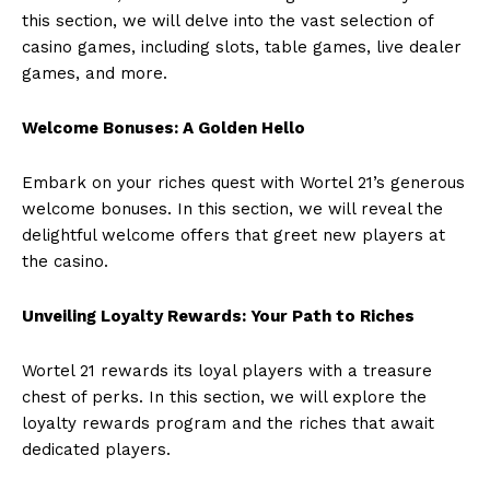
this section, we will delve into the vast selection of
casino games, including slots, table games, live dealer
games, and more.
Welcome Bonuses: A Golden Hello
Embark on your riches quest with Wortel 21’s generous
welcome bonuses. In this section, we will reveal the
delightful welcome offers that greet new players at
the casino.
Unveiling Loyalty Rewards: Your Path to Riches
Wortel 21 rewards its loyal players with a treasure
chest of perks. In this section, we will explore the
loyalty rewards program and the riches that await
dedicated players.