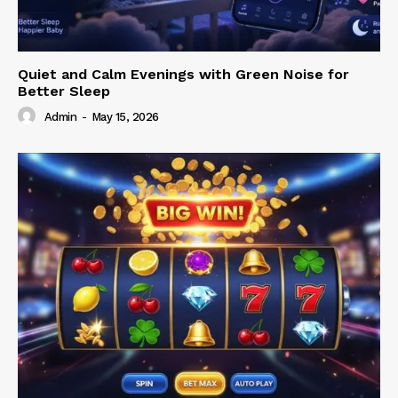
Quiet and Calm Evenings with Green Noise for
Better Sleep
Admin
-
May 15, 2026