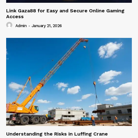
Link Gaza88 for Easy and Secure Online Gaming
Access
Admin
-
January 21, 2026
Understanding the Risks in Luffing Crane