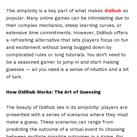
This simplicity is a key part of what makes
didihub
so
popular. Many online games can be intimidating due to
their complex mechanics, steep learning curves, or
extensive time commitments. However, Didihub offers
a refreshing alternative that lets players focus on fun
and excitement without being bogged down by
complicated rules or long tutorials. You don’t need to
be a seasoned gamer to jump in and start making
guesses — all you need is a sense of intuition and a bit
of luck.
How Didihub Works: The Art of Guessing
The beauty of Didihub lies in its simplicity: players are
presented with a series of scenarios where they must
make a guess. These scenarios can range from
predicting the outcome of a virtual event to choosing
between multiple possible outcomes in a game. For