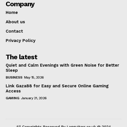
Company
Home
About us
Contact
Privacy Policy
The latest
Quiet and Calm Evenings with Green Noise for Better
Sleep
BUSINESS
May 15, 2026
Link Gaza88 for Easy and Secure Online Gaming
Access
GAMING
January 21, 2026
All Copyrights Reserved By Lagguitars.co.uk @ 2024