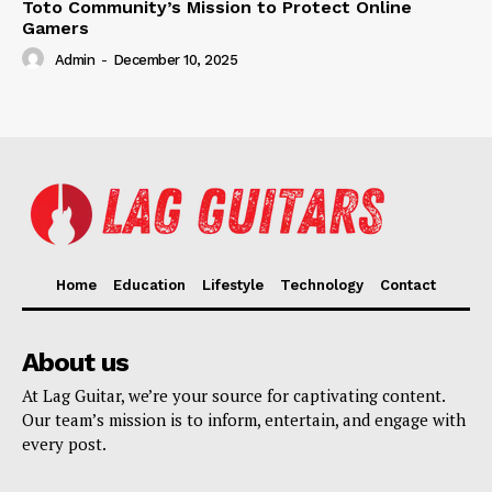
Toto Community’s Mission to Protect Online
Gamers
Admin
-
December 10, 2025
Home
Education
Lifestyle
Technology
Contact
About us
At Lag Guitar, we’re your source for captivating content.
Our team’s mission is to inform, entertain, and engage with
every post.