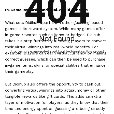
404
In-Game Rewards and Real-World Benefits
What sets Didihub apart from other guessing-based
games is its reward system. While many games offer
in-game rewards such as items or badges, Didihub
Not Found
takes it a step further by allowing players to convert
their virtual winnings into real-world benefits. For
The resource requested could not be found on this server!
example, players can earn virtual currency by making
correct guesses, which can then be used to purchase
in-game items, skins, or special abilities that enhance
their gameplay.
But Didihub also offers the opportunity to cash out,
converting virtual winnings into actual money or other
tangible rewards like gift cards. This adds an extra
layer of motivation for players, as they know that their
time and energy spent on guessing are being directly