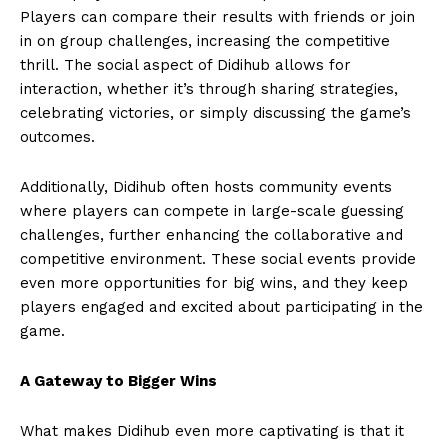
Players can compare their results with friends or join
in on group challenges, increasing the competitive
thrill. The social aspect of Didihub allows for
interaction, whether it’s through sharing strategies,
celebrating victories, or simply discussing the game’s
outcomes.
Additionally, Didihub often hosts community events
where players can compete in large-scale guessing
challenges, further enhancing the collaborative and
competitive environment. These social events provide
even more opportunities for big wins, and they keep
players engaged and excited about participating in the
game.
A Gateway to Bigger Wins
What makes Didihub even more captivating is that it