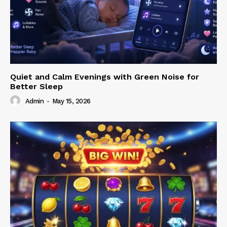
Quiet and Calm Evenings with Green Noise for
Better Sleep
Admin
-
May 15, 2026