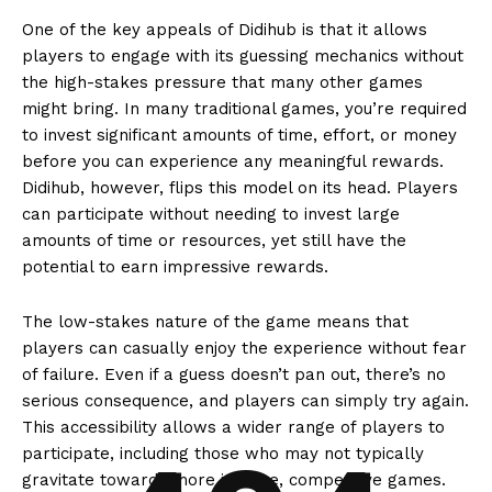
One of the key appeals of Didihub is that it allows
players to engage with its guessing mechanics without
the high-stakes pressure that many other games
might bring. In many traditional games, you’re required
to invest significant amounts of time, effort, or money
before you can experience any meaningful rewards.
Didihub, however, flips this model on its head. Players
can participate without needing to invest large
amounts of time or resources, yet still have the
potential to earn impressive rewards.
The low-stakes nature of the game means that
players can casually enjoy the experience without fear
of failure. Even if a guess doesn’t pan out, there’s no
serious consequence, and players can simply try again.
This accessibility allows a wider range of players to
participate, including those who may not typically
gravitate towards more intense, competitive games.