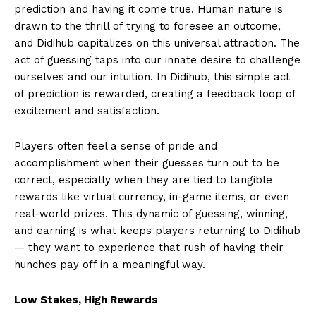
prediction and having it come true. Human nature is
drawn to the thrill of trying to foresee an outcome,
and Didihub capitalizes on this universal attraction. The
act of guessing taps into our innate desire to challenge
ourselves and our intuition. In Didihub, this simple act
of prediction is rewarded, creating a feedback loop of
excitement and satisfaction.
Players often feel a sense of pride and
accomplishment when their guesses turn out to be
correct, especially when they are tied to tangible
rewards like virtual currency, in-game items, or even
real-world prizes. This dynamic of guessing, winning,
and earning is what keeps players returning to Didihub
— they want to experience that rush of having their
hunches pay off in a meaningful way.
Low Stakes, High Rewards