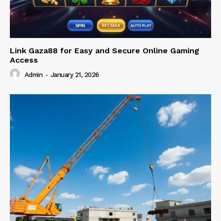
Link Gaza88 for Easy and Secure Online Gaming
Access
Admin
-
January 21, 2026