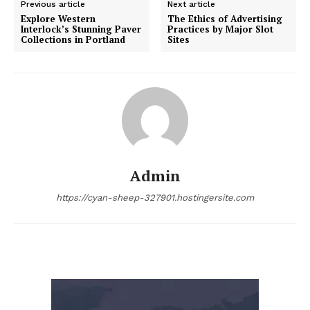
Previous article
Next article
Explore Western
The Ethics of Advertising
Interlock’s Stunning Paver
Practices by Major Slot
Collections in Portland
Sites
Admin
https://cyan-sheep-327901.hostingersite.com