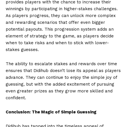
provides players with the chance to increase their
winnings by participating in higher-stakes challenges.
As players progress, they can unlock more complex
and rewarding scenarios that offer even bigger
potential payouts. This progression system adds an
element of strategy to the game, as players decide
when to take risks and when to stick with lower-
stakes guesses.
The ability to escalate stakes and rewards over time
ensures that Didihub doesn’t lose its appeal as players
advance. They can continue to enjoy the simple joy of
guessing, but with the added excitement of pursuing
even greater prizes as they grow more skilled and
confident.
Conclusion: The Magic of Simple Guessing
Didihub has tapped into the timeless appeal of