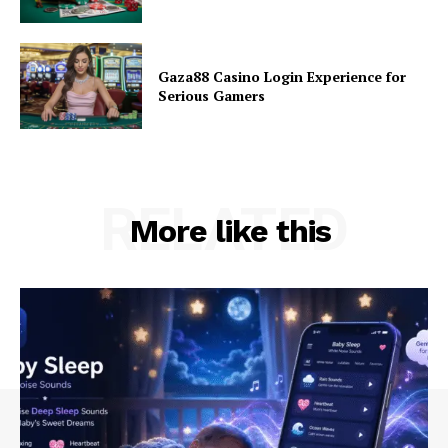
Gaza88 Casino Login Experience for
Serious Gamers
RELATED
More like this