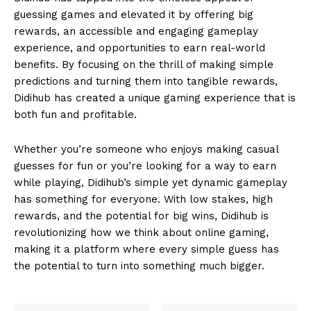
guessing games and elevated it by offering big
rewards, an accessible and engaging gameplay
experience, and opportunities to earn real-world
benefits. By focusing on the thrill of making simple
predictions and turning them into tangible rewards,
Didihub has created a unique gaming experience that is
both fun and profitable.
Whether you’re someone who enjoys making casual
guesses for fun or you’re looking for a way to earn
while playing, Didihub’s simple yet dynamic gameplay
has something for everyone. With low stakes, high
rewards, and the potential for big wins, Didihub is
revolutionizing how we think about online gaming,
making it a platform where every simple guess has
the potential to turn into something much bigger.