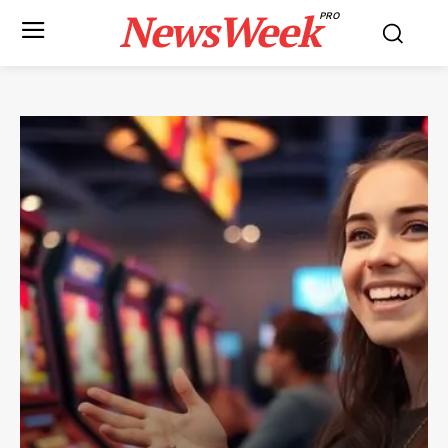
NewsWeek
PRO