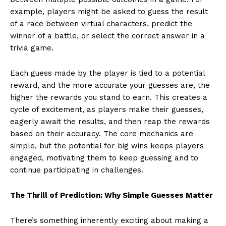
example, players might be asked to guess the result
of a race between virtual characters, predict the
winner of a battle, or select the correct answer in a
trivia game.
Each guess made by the player is tied to a potential
reward, and the more accurate your guesses are, the
higher the rewards you stand to earn. This creates a
cycle of excitement, as players make their guesses,
eagerly await the results, and then reap the rewards
based on their accuracy. The core mechanics are
simple, but the potential for big wins keeps players
engaged, motivating them to keep guessing and to
continue participating in challenges.
The Thrill of Prediction: Why Simple Guesses Matter
There’s something inherently exciting about making a