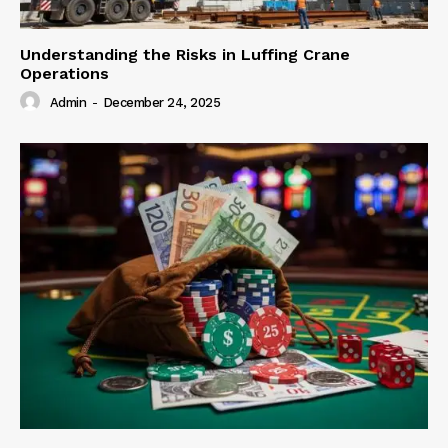
Understanding the Risks in Luffing Crane
Operations
Admin
-
December 24, 2025