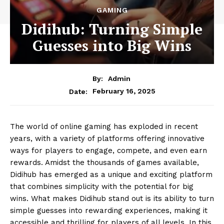
GAMING
Didihub: Turning Simple
Guesses into Big Wins
By:
Admin
February 16, 2025
Date:
The world of online gaming has exploded in recent
years, with a variety of platforms offering innovative
ways for players to engage, compete, and even earn
rewards. Amidst the thousands of games available,
Didihub has emerged as a unique and exciting platform
that combines simplicity with the potential for big
wins. What makes Didihub stand out is its ability to turn
simple guesses into rewarding experiences, making it
accessible and thrilling for players of all levels. In this