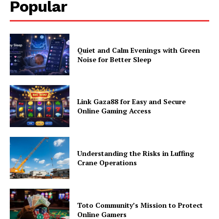
Popular
Quiet and Calm Evenings with Green
Noise for Better Sleep
Link Gaza88 for Easy and Secure
Online Gaming Access
Understanding the Risks in Luffing
Crane Operations
Toto Community’s Mission to Protect
Online Gamers