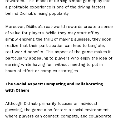
rewarded. This model of turning simple gameplay into
a profitable experience is one of the driving factors
behind Didihub’s rising popularity.
Moreover, Didihub’s real-world rewards create a sense
of value for players. While they may start off by
simply enjoying the thrill of making guesses, they soon
realize that their participation can lead to tangible,
real-world benefits. This aspect of the game makes it
particularly appealing to players who enjoy the idea of
earning while having fun, without needing to put in
hours of effort or complex strategies.
The Social Aspect: Competing and Collaborating
with Others
Although Didihub primarily focuses on individual
guessing, the game also fosters a social environment
where players can connect, compete, and collaborate.