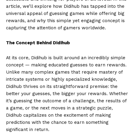
article, we’ll explore how Didihub has tapped into the
universal appeal of guessing games while offering big
rewards, and why this simple yet engaging concept is
capturing the attention of gamers worldwide.
The Concept Behind Didihub
At its core, Didihub is built around an incredibly simple
concept — making educated guesses to earn rewards.
Unlike many complex games that require mastery of
intricate systems or highly specialized knowledge,
Didihub thrives on its straightforward premise: the
better your guesses, the bigger your rewards. Whether
it’s guessing the outcome of a challenge, the results of
a game, or the next moves in a strategic puzzle,
Didihub capitalizes on the excitement of making
predictions with the chance to earn something
significant in return.