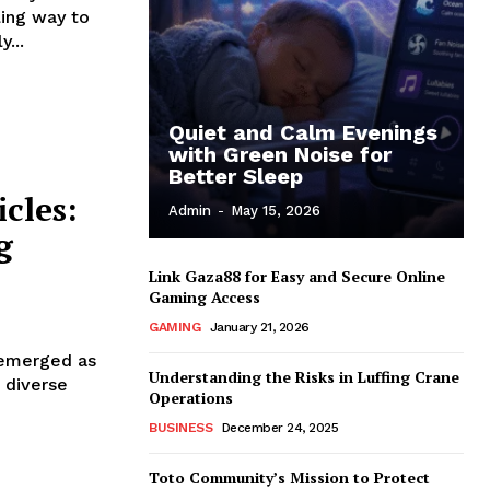
ling way to
...
Quiet and Calm Evenings
with Green Noise for
Better Sleep
cles:
Admin
-
May 15, 2026
g
Link Gaza88 for Easy and Secure Online
Gaming Access
GAMING
January 21, 2026
 emerged as
Understanding the Risks in Luffing Crane
s diverse
Operations
BUSINESS
December 24, 2025
Toto Community’s Mission to Protect