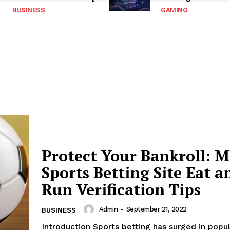
BUSINESS
GAMING
Protect Your Bankroll: M
Sports Betting Site Eat a
Run Verification Tips
Admin
-
September 21, 2022
BUSINESS
Introduction Sports betting has surged in popularity with