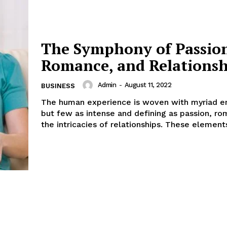
The Symphony of Passio
Romance, and Relationsh
Admin
-
August 11, 2022
BUSINESS
The human experience is woven with myriad e
but few as intense and defining as passion, r
the intricacies of relationships. These elements,