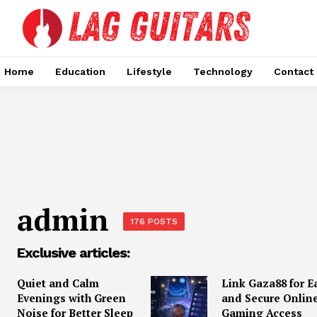
Home
Education
Lifestyle
Technology
Contact
admin
176 POSTS
Exclusive articles:
Quiet and Calm
Link Gaza88 for E
Evenings with Green
and Secure Onlin
Noise for Better Sleep
Gaming Access