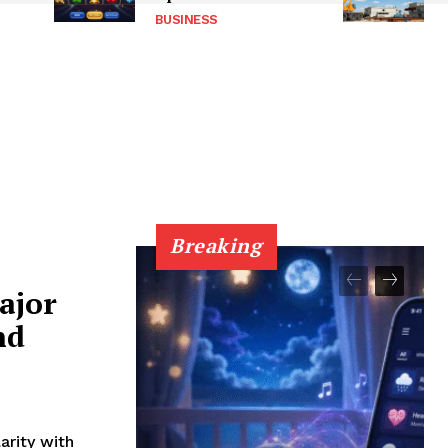
BUSINESS
Breaking
ajor
nd