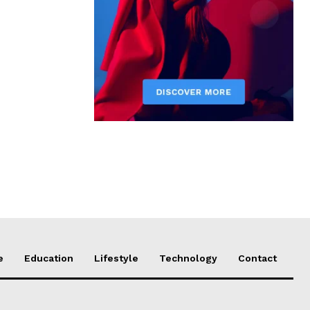
e
Education
Lifestyle
Technology
Contact