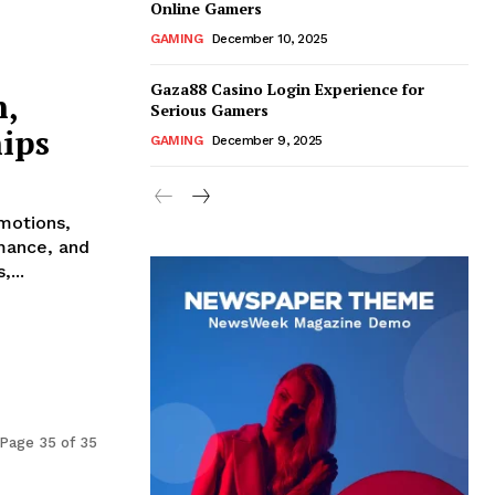
Online Gamers
GAMING
December 10, 2025
Gaza88 Casino Login Experience for
n,
Serious Gamers
ips
GAMING
December 9, 2025
motions,
omance, and
...
Page 35 of 35