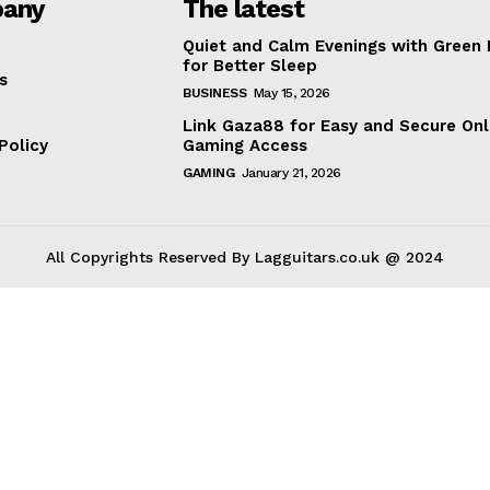
any
The latest
Quiet and Calm Evenings with Green 
for Better Sleep
s
BUSINESS
May 15, 2026
Link Gaza88 for Easy and Secure Onl
Policy
Gaming Access
GAMING
January 21, 2026
All Copyrights Reserved By Lagguitars.co.uk @ 2024