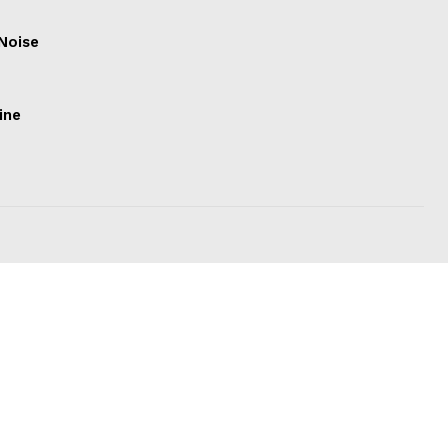
Noise
ine