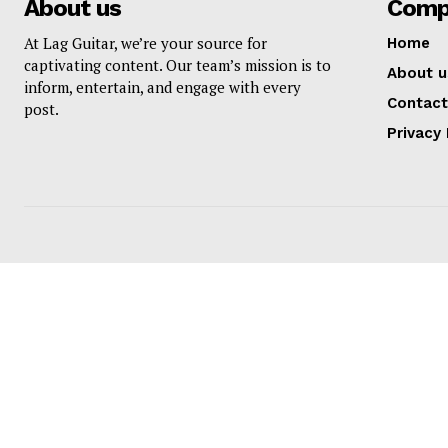
About us
Comp
At Lag Guitar, we’re your source for
Home
captivating content. Our team’s mission is to
About u
inform, entertain, and engage with every
Contact
post.
Privacy 