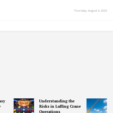
Thursday, August 6, 2026
asy
Understanding the
e
Risks in Luffing Crane
Operations