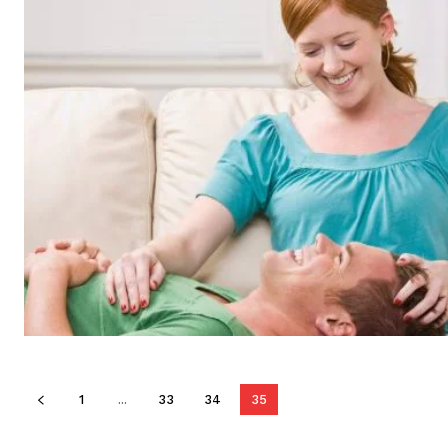
1
...
33
34
35