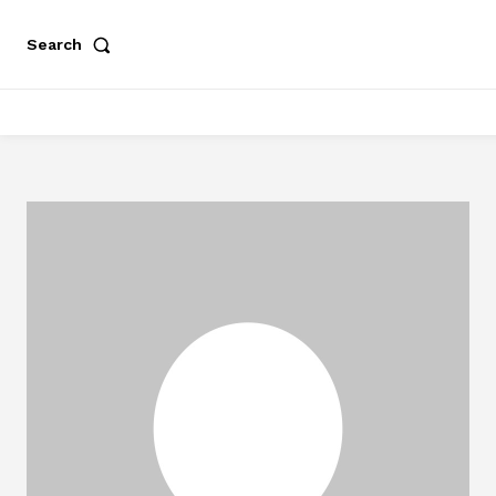
Search